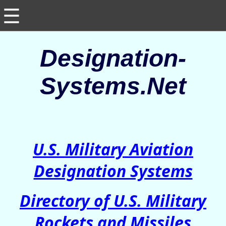
☰
Designation-
Systems.Net
U.S. Military Aviation
Designation Systems
Directory of U.S. Military
Rockets and Missiles