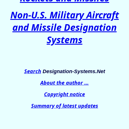
Non-U.S. Military Aircraft
and Missile Designation
Systems
Search
Designation-Systems.Net
About the author ...
Copyright notice
Summary of latest updates