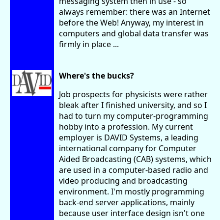
messaging system then in use - so
always remember: there was an Internet
before the Web! Anyway, my interest in
computers and global data transfer was
firmly in place ...
Where's the bucks?
Job prospects for physicists were rather
bleak after I finished university, and so I
had to turn my computer-programming
hobby into a profession. My current
employer is DAVID Systems, a leading
international company for Computer
Aided Broadcasting (CAB) systems, which
are used in a computer-based radio and
video producing and broadcasting
environment. I'm mostly programming
back-end server applications, mainly
because user interface design isn't one