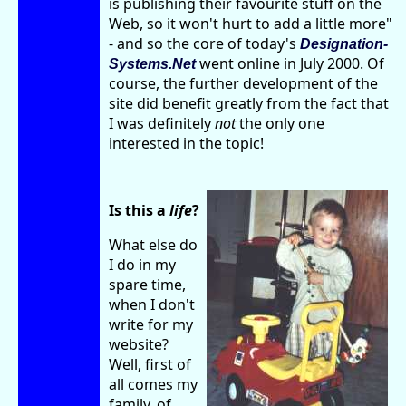
is publishing their favourite stuff on the
Web, so it won't hurt to add a little more"
- and so the core of today's
Designation-
went online in July 2000. Of
Systems.Net
course, the further development of the
site did benefit greatly from the fact that
I was definitely
not
the only one
interested in the topic!
Is this a
life
?
What else do
I do in my
spare time,
when I don't
write for my
website?
Well, first of
all comes my
family, of