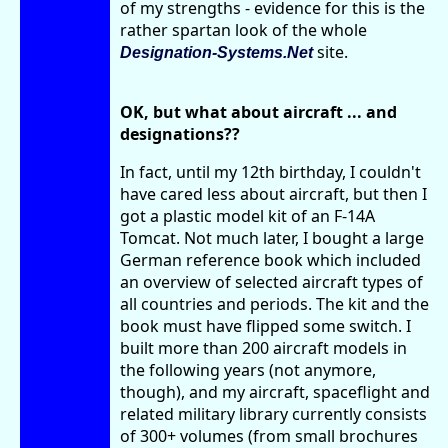
of my strengths - evidence for this is the
rather spartan look of the whole
site.
Designation-Systems.Net
OK, but what about aircraft ... and
designations??
In fact, until my 12th birthday, I couldn't
have cared less about aircraft, but then I
got a plastic model kit of an F-14A
Tomcat. Not much later, I bought a large
German reference book which included
an overview of selected aircraft types of
all countries and periods. The kit and the
book must have flipped some switch. I
built more than 200 aircraft models in
the following years (not anymore,
though), and my aircraft, spaceflight and
related military library currently consists
of 300+ volumes (from small brochures