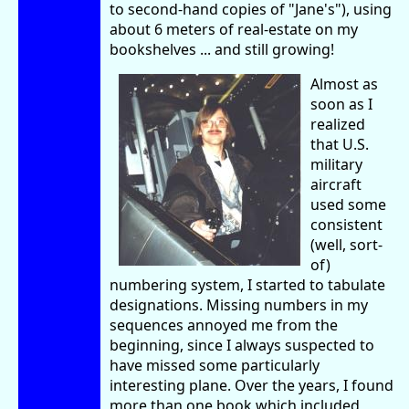
to second-hand copies of "Jane's"), using
about 6 meters of real-estate on my
bookshelves ... and still growing!
Almost as
soon as I
realized
that U.S.
military
aircraft
used some
consistent
(well, sort-
of)
numbering system, I started to tabulate
designations. Missing numbers in my
sequences annoyed me from the
beginning, since I always suspected to
have missed some particularly
interesting plane. Over the years, I found
more than one book which included