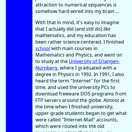
attraction to numerical sequences is
somehow hard-wired into my brain ...
With that in mind, it's easy to imagine
that I actually did (and still do)
like
mathematics, and my education has
been rather science-centered. I finished
school
with main courses in
Mathematics and Physics, and went on
to study at the
University of Erlangen-
Nürnberg
, where I graduated with a
degree in Physics in 1992. In 1991, I also
heard the term "Internet" for the first
time, and used the university PCs to
download freeware DOS programs from
FTP servers around the globe. Almost at
the time when I finished university,
upper-grade students began to get what
were called "Internet-Mail" accounts,
which were routed into the old