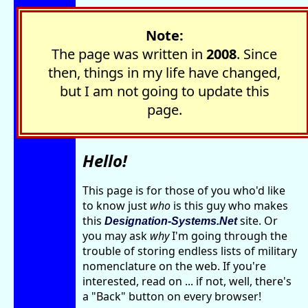
Note:
The page was written in
2008
. Since
then, things in my life have changed,
but I am not going to update this
page.
Hello!
This page is for those of you who'd like
to know just
who
is this guy who makes
this
site. Or
Designation-Systems.Net
you may ask
why
I'm going through the
trouble of storing endless lists of military
nomenclature on the web. If you're
interested, read on ... if not, well, there's
a "Back" button on every browser!