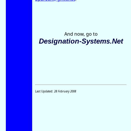
And now, go to
Designation-Systems.Net
Last Updated:
28 February 2008