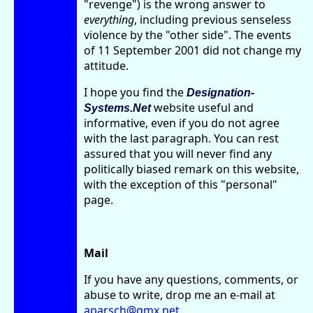
"revenge") is the wrong answer to
everything
, including previous senseless
violence by the "other side". The events
of 11 September 2001 did not change my
attitude.
I hope you find the
Designation-
website useful and
Systems.Net
informative, even if you do not agree
with the last paragraph. You can rest
assured that you will never find any
politically biased remark on this website,
with the exception of this "personal"
page.
Mail
If you have any questions, comments, or
abuse to write, drop me an e-mail at
aparsch@gmx.net
.