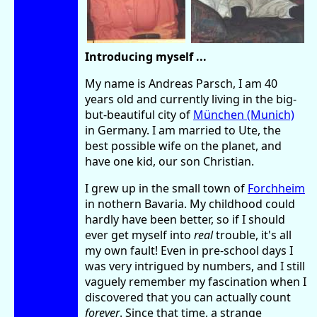
Introducing myself ...
My name is Andreas Parsch, I am 40
years old and currently living in the big-
but-beautiful city of
München (Munich)
in Germany. I am married to Ute, the
best possible wife on the planet, and
have one kid, our son Christian.
I grew up in the small town of
Forchheim
in nothern Bavaria. My childhood could
hardly have been better, so if I should
ever get myself into
real
trouble, it's all
my own fault! Even in pre-school days I
was very intrigued by numbers, and I still
vaguely remember my fascination when I
discovered that you can actually count
forever
. Since that time, a strange