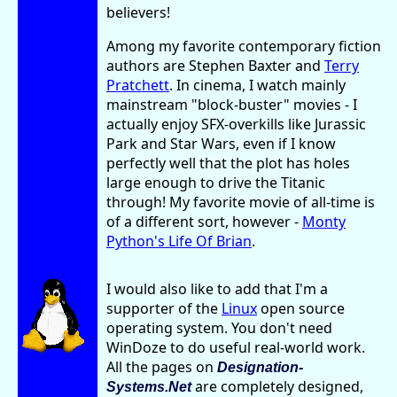
believers!
Among my favorite contemporary fiction
authors are Stephen Baxter and
Terry
Pratchett
. In cinema, I watch mainly
mainstream "block-buster" movies - I
actually enjoy SFX-overkills like Jurassic
Park and Star Wars, even if I know
perfectly well that the plot has holes
large enough to drive the Titanic
through! My favorite movie of all-time is
of a different sort, however -
Monty
Python's Life Of Brian
.
I would also like to add that I'm a
supporter of the
Linux
open source
operating system. You don't need
WinDoze to do useful real-world work.
All the pages on
Designation-
are completely designed,
Systems.Net