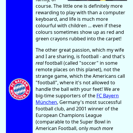
course. The little one is definitely more
rewarding to play with than a computer
keyboard, and life is much more
colourful with children ... even if these
colours sometimes show up as red and
green crayons rubbed into the carpet!
The other great passion, which my wife
and I are sharing, is football - and that's
real
football (called "soccer" in some
remote places on this planet), not the
strange game, which the Americans call
"football", where it's not allowed to
handle the ball with your feet! We are
big-time supporters of the
FC Bayern
München
, Germany's most successful
football club, and 2001 winner of the
European Champions League
(comparable to the Super Bowl in
American Football, only
much more