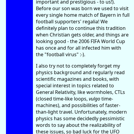
important and prestigious - to us!).
Before our son was born we used to visit
every single home match of Bayern in full
football supporters' regalia! We
definitely plan to continue this tradition
when Christian gets older, and things are
looking good - the 2006 FIFA World Cup
has once and for all infected him with
the "football virus" :-).
I also try not to completely forget my
physics background and regularly read
scientific magazines and books, with
special interest in topics related to
General Relativity, like wormholes, CTLs
(closed time-like loops,
vulgo
time-
machines), and possibilities of faster-
than-light travel. Unfortunately, modern
physics has some decidedly pessimistic
words to say about the realizability of
these issues, so bad luck for the UFO