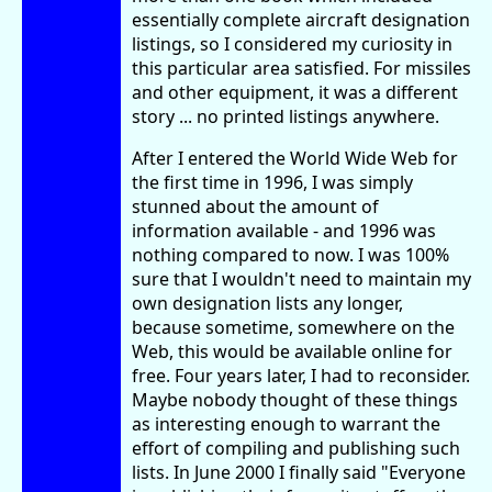
essentially complete aircraft designation
listings, so I considered my curiosity in
this particular area satisfied. For missiles
and other equipment, it was a different
story ... no printed listings anywhere.
After I entered the World Wide Web for
the first time in 1996, I was simply
stunned about the amount of
information available - and 1996 was
nothing compared to now. I was 100%
sure that I wouldn't need to maintain my
own designation lists any longer,
because sometime, somewhere on the
Web, this would be available online for
free. Four years later, I had to reconsider.
Maybe nobody thought of these things
as interesting enough to warrant the
effort of compiling and publishing such
lists. In June 2000 I finally said "Everyone