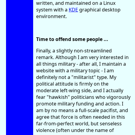
written, and maintained on a Linux
system with a
KDE
graphical desktop
environment.
Time to offend some people ...
Finally, a slightly non-streamlined
remark. Although I am very interested in
all things military - after all, I maintain a
website with a military topic - I am
definitely not a "militarist" type. My
political attitude is firmly on the
moderate left-wing side, and I actually
fear "hawkish" politicians who vigorously
promote military funding and action. I
am by no means a full-scale pacifist, and
agree that force is often needed in this
far-from-perfect world, but senseless
violence (often under the name of