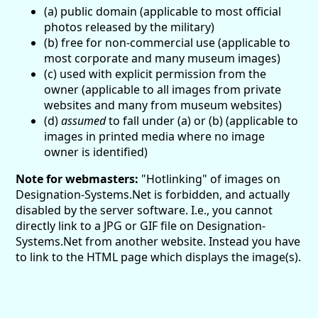
(a) public domain (applicable to most official
photos released by the military)
(b) free for non-commercial use (applicable to
most corporate and many museum images)
(c) used with explicit permission from the
owner (applicable to all images from private
websites and many from museum websites)
(d)
assumed
to fall under (a) or (b) (applicable to
images in printed media where no image
owner is identified)
Note for webmasters:
"Hotlinking" of images on
Designation-Systems.Net is forbidden, and actually
disabled by the server software. I.e., you cannot
directly link to a JPG or GIF file on Designation-
Systems.Net from another website. Instead you have
to link to the HTML page which displays the image(s).