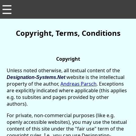
☰
Copyright, Terms, Conditions
Copyright
Unless noted otherwise, all textual content of the
website is the intellectual
Designation-Systems.Net
property of the author,
Andreas Parsch
. Exceptions
are explicitly indicated where applicable (this applies
e.g. to subsites and pages provided by other
authors).
For private, non-commercial purposes (like e.g.
openly accessible websites), you may use the textual
content of this site under the "fair use" term of the
copyright rules. I.e., you can use Designation-