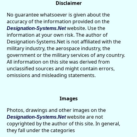
Disclaimer
No guarantee whatsoever is given about the
accuracy of the information provided on the
website. Use the
Designation-Systems.Net
information at your own risk. The author of
Designation-Systems.Net is not affiliated with the
military industry, the aerospace industry, the
government or the military services of any country.
All information on this site was derived from
unclassified sources and might contain errors,
omissions and misleading statements.
Images
Photos, drawings and other images on the
website are not
Designation-Systems.Net
copyrighted by the author of this site. In general,
they fall under the categories