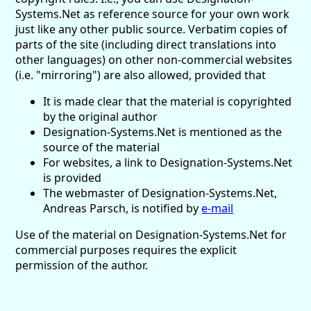
Systems.Net as reference source for your own work
just like any other public source. Verbatim copies of
parts of the site (including direct translations into
other languages) on other non-commercial websites
(i.e. "mirroring") are also allowed, provided that
It is made clear that the material is copyrighted
by the original author
Designation-Systems.Net is mentioned as the
source of the material
For websites, a link to Designation-Systems.Net
is provided
The webmaster of Designation-Systems.Net,
Andreas Parsch, is notified by
e-mail
Use of the material on Designation-Systems.Net for
commercial purposes requires the explicit
permission of the author.