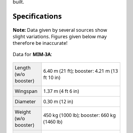
built.
Specifications
Note:
Data given by several sources show
slight variations. Figures given below may
therefore be inaccurate!
Data for
MIM-3A
:
Length
6.40 m (21 ft); booster: 4.21 m (13
(w/o
ft 10 in)
booster)
Wingspan
1.37 m (4 ft 6 in)
Diameter
0.30 m (12 in)
Weight
450 kg (1000 lb); booster: 660 kg
(w/o
(1460 lb)
booster)