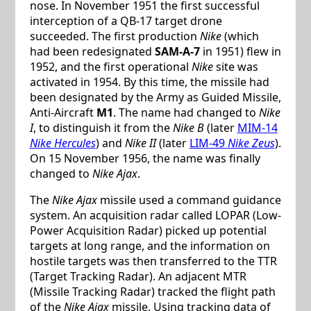
nose. In November 1951 the first successful
interception of a QB-17 target drone
succeeded. The first production
Nike
(which
had been redesignated
SAM-A-7
in 1951) flew in
1952, and the first operational
Nike
site was
activated in 1954. By this time, the missile had
been designated by the Army as Guided Missile,
Anti-Aircraft
M1
. The name had changed to
Nike
I
, to distinguish it from the
Nike B
(later
MIM-14
Nike Hercules
) and
Nike II
(later
LIM-49
Nike Zeus
).
On 15 November 1956, the name was finally
changed to
Nike Ajax
.
The
Nike Ajax
missile used a command guidance
system. An acquisition radar called LOPAR (Low-
Power Acquisition Radar) picked up potential
targets at long range, and the information on
hostile targets was then transferred to the TTR
(Target Tracking Radar). An adjacent MTR
(Missile Tracking Radar) tracked the flight path
of the
Nike Ajax
missile. Using tracking data of