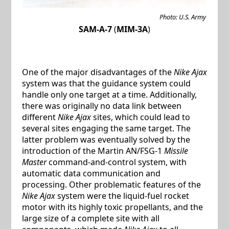
Photo: U.S. Army
SAM-A-7
(
MIM-3A
)
One of the major disadvantages of the
Nike Ajax
system was that the guidance system could
handle only one target at a time. Additionally,
there was originally no data link between
different
Nike Ajax
sites, which could lead to
several sites engaging the same target. The
latter problem was eventually solved by the
introduction of the Martin AN/FSG-1
Missile
Master
command-and-control system, with
automatic data communication and
processing. Other problematic features of the
Nike Ajax
system were the liquid-fuel rocket
motor with its highly toxic propellants, and the
large size of a complete site with all