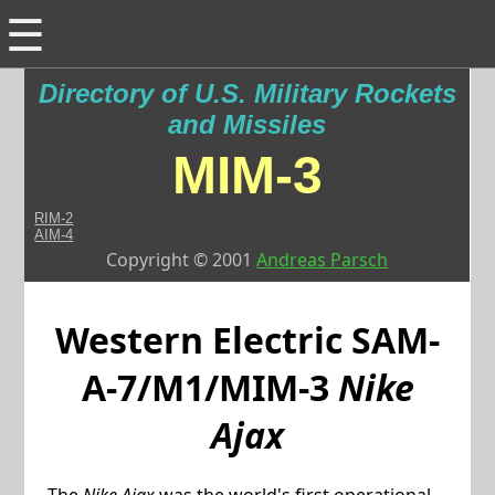
☰
Directory of U.S. Military Rockets
and Missiles
MIM-3
RIM-2
AIM-4
Copyright © 2001
Andreas Parsch
Western Electric
SAM-
A-7/M1/MIM-3
Nike
Ajax
The
Nike Ajax
was the world's first operational