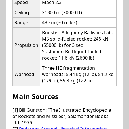
Speed
Mach 2.3
Ceiling
21300 m (70000 ft)
Range
48 km (30 miles)
Booster: Allegheny Ballistics Lab.
M5 solid-fueled rocket; 246 kN
Propulsion
(55000 lb) for 3 sec
Sustainer: Bell liquid-fueled
rocket; 11.6 kN (2600 lb)
Three HE fragmentation
Warhead
warheads: 5.44 kg (12 lb), 81.2 kg
(179 lb), 55.3 kg (122 lb)
Main Sources
[1] Bill Gunston: "The Illustrated Encyclopedia
of Rockets and Missiles", Salamander Books
Ltd, 1979
[2]
Redstone Arsenal Historical Information