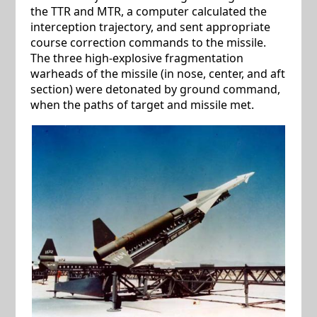
the TTR and MTR, a computer calculated the
interception trajectory, and sent appropriate
course correction commands to the missile.
The three high-explosive fragmentation
warheads of the missile (in nose, center, and aft
section) were detonated by ground command,
when the paths of target and missile met.