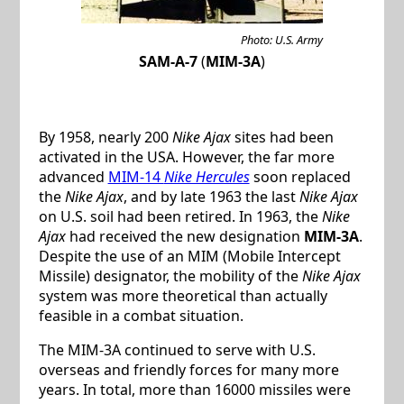
Photo: U.S. Army
SAM-A-7
(
MIM-3A
)
By 1958, nearly 200
Nike Ajax
sites had been
activated in the USA. However, the far more
advanced
MIM-14
Nike Hercules
soon replaced
the
Nike Ajax
, and by late 1963 the last
Nike Ajax
on U.S. soil had been retired. In 1963, the
Nike
Ajax
had received the new designation
MIM-3A
.
Despite the use of an MIM (Mobile Intercept
Missile) designator, the mobility of the
Nike Ajax
system was more theoretical than actually
feasible in a combat situation.
The MIM-3A continued to serve with U.S.
overseas and friendly forces for many more
years. In total, more than 16000 missiles were