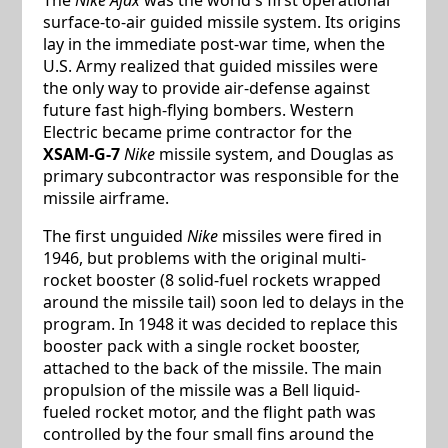
surface-to-air guided missile system. Its origins
lay in the immediate post-war time, when the
U.S. Army realized that guided missiles were
the only way to provide air-defense against
future fast high-flying bombers. Western
Electric became prime contractor for the
XSAM-G-7
Nike
missile system, and Douglas as
primary subcontractor was responsible for the
missile airframe.
The first unguided
Nike
missiles were fired in
1946, but problems with the original multi-
rocket booster (8 solid-fuel rockets wrapped
around the missile tail) soon led to delays in the
program. In 1948 it was decided to replace this
booster pack with a single rocket booster,
attached to the back of the missile. The main
propulsion of the missile was a Bell liquid-
fueled rocket motor, and the flight path was
controlled by the four small fins around the