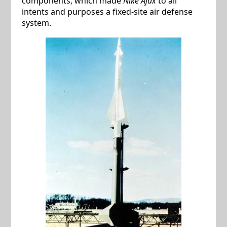
components, which made
Nike Ajax
to all
intents and purposes a fixed-site air defense
system.