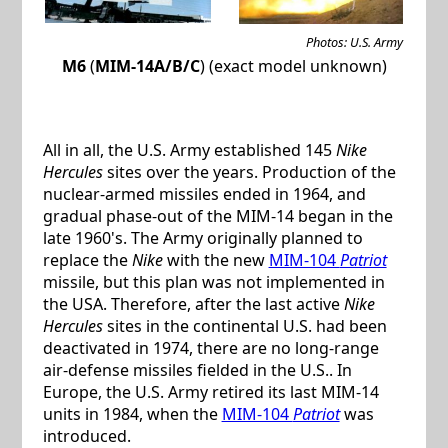
Photos: U.S. Army
M6
(
MIM-14A/B/C
) (exact model unknown)
All in all, the U.S. Army established 145
Nike
Hercules
sites over the years. Production of the
nuclear-armed missiles ended in 1964, and
gradual phase-out of the MIM-14 began in the
late 1960's. The Army originally planned to
replace the
Nike
with the new
MIM-104
Patriot
missile, but this plan was not implemented in
the USA. Therefore, after the last active
Nike
Hercules
sites in the continental U.S. had been
deactivated in 1974, there are no long-range
air-defense missiles fielded in the U.S.. In
Europe, the U.S. Army retired its last MIM-14
units in 1984, when the
MIM-104
Patriot
was
introduced.