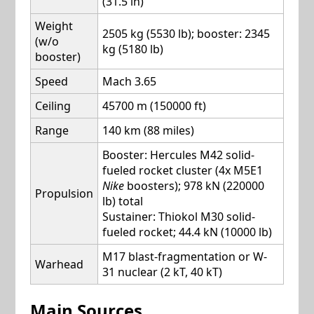
(31.5 in)
Weight
2505 kg (5530 lb); booster: 2345
(w/o
kg (5180 lb)
booster)
Speed
Mach 3.65
Ceiling
45700 m (150000 ft)
Range
140 km (88 miles)
Booster: Hercules M42 solid-
fueled rocket cluster (4x M5E1
Nike
boosters); 978 kN (220000
Propulsion
lb) total
Sustainer: Thiokol M30 solid-
fueled rocket; 44.4 kN (10000 lb)
M17 blast-fragmentation or W-
Warhead
31 nuclear (2 kT, 40 kT)
Main Sources