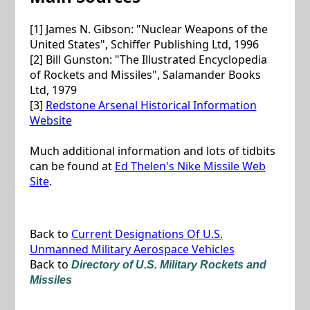
[1] James N. Gibson: "Nuclear Weapons of the
United States", Schiffer Publishing Ltd, 1996
[2] Bill Gunston: "The Illustrated Encyclopedia
of Rockets and Missiles", Salamander Books
Ltd, 1979
[3]
Redstone Arsenal Historical Information
Website
Much additional information and lots of tidbits
can be found at
Ed Thelen's Nike Missile Web
Site
.
Back to
Current Designations Of U.S.
Unmanned Military Aerospace Vehicles
Back to
Directory of U.S. Military Rockets and
Missiles