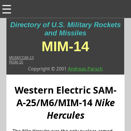
☰
Directory of U.S. Military Rockets
and Missiles
MIM-14
MGM/CGM-13
RGM-15
Copyright © 2001
Andreas Parsch
Western Electric
SAM-
A-25/M6/MIM-14
Nike
Hercules
The
Nike Hercules
was the only nuclear-armed