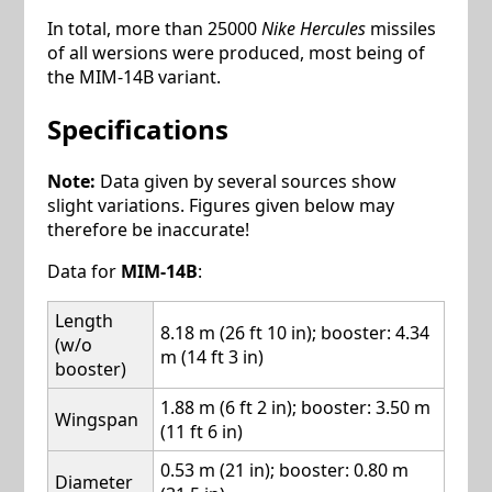
In total, more than 25000
Nike Hercules
missiles
of all wersions were produced, most being of
the MIM-14B variant.
Specifications
Note:
Data given by several sources show
slight variations. Figures given below may
therefore be inaccurate!
Data for
MIM-14B
:
Length
8.18 m (26 ft 10 in); booster: 4.34
(w/o
m (14 ft 3 in)
booster)
1.88 m (6 ft 2 in); booster: 3.50 m
Wingspan
(11 ft 6 in)
0.53 m (21 in); booster: 0.80 m
Diameter