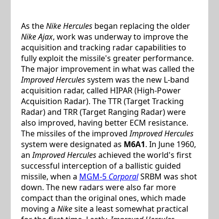
As the
Nike Hercules
began replacing the older
Nike Ajax
, work was underway to improve the
acquisition and tracking radar capabilities to
fully exploit the missile's greater performance.
The major improvement in what was called the
Improved Hercules
system was the new L-band
acquisition radar, called HIPAR (High-Power
Acquisition Radar). The TTR (Target Tracking
Radar) and TRR (Target Ranging Radar) were
also improved, having better ECM resistance.
The missiles of the improved
Improved Hercules
system were designated as
M6A1
. In June 1960,
an
Improved Hercules
achieved the world's first
successful interception of a ballistic guided
missile, when a
MGM-5
Corporal
SRBM was shot
down. The new radars were also far more
compact than the original ones, which made
moving a
Nike
site a least somewhat practical