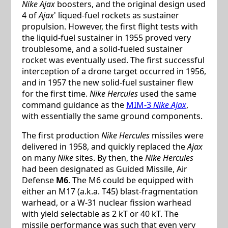
Nike Ajax
boosters, and the original design used
4 of
Ajax
' liqued-fuel rockets as sustainer
propulsion. However, the first flight tests with
the liquid-fuel sustainer in 1955 proved very
troublesome, and a solid-fueled sustainer
rocket was eventually used. The first successful
interception of a drone target occurred in 1956,
and in 1957 the new solid-fuel sustainer flew
for the first time.
Nike Hercules
used the same
command guidance as the
MIM-3
Nike Ajax
,
with essentially the same ground components.
The first production
Nike Hercules
missiles were
delivered in 1958, and quickly replaced the
Ajax
on many
Nike
sites. By then, the
Nike Hercules
had been designated as Guided Missile, Air
Defense
M6
. The M6 could be equipped with
either an M17 (a.k.a. T45) blast-fragmentation
warhead, or a W-31 nuclear fission warhead
with yield selectable as 2 kT or 40 kT. The
missile performance was such that even very