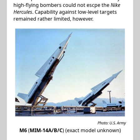
high-flying bombers could not escpe the
Nike
Hercules
. Capability against low-level targets
remained rather limited, however.
Photo: U.S. Army
M6
(
MIM-14A/B/C
) (exact model unknown)