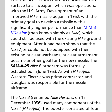
surface-to-air weapon, which was operational
with the U.S. Army. Development of an
improved
Nike
missile began in 1952, with the
primary goal to develop a missile with a
significantly higher performance than
MIM-3
Nike Ajax
(then known simply as
Nike
), which
could still be used with the existing
Nike
ground
equipment. After it had been shown that the
Nike Ajax
could not be equipped with then
existing nuclear warheads, nuclear armament
became another goal for the new missile. The
SAM-A-25
Nike B
program was formally
established in June 1953. As with
Nike Ajax
,
Western Electric was prime contractor, and
Douglas was responsible for the missile
airframe.
The
Nike B
(renamed
Nike Hercules
on 15
December 1956) used many components of the
Nike I
(
Nike Ajax
). The booster consisted of four