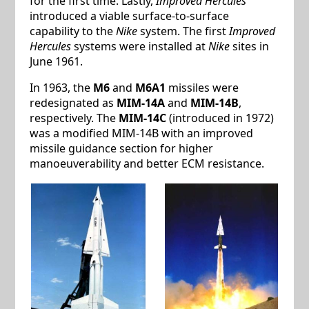
for the first time. Lastly,
Improved Hercules
introduced a viable surface-to-surface
capability to the
Nike
system. The first
Improved
Hercules
systems were installed at
Nike
sites in
June 1961.
In 1963, the
M6
and
M6A1
missiles were
redesignated as
MIM-14A
and
MIM-14B
,
respectively. The
MIM-14C
(introduced in 1972)
was a modified MIM-14B with an improved
missile guidance section for higher
manoeuverability and better ECM resistance.