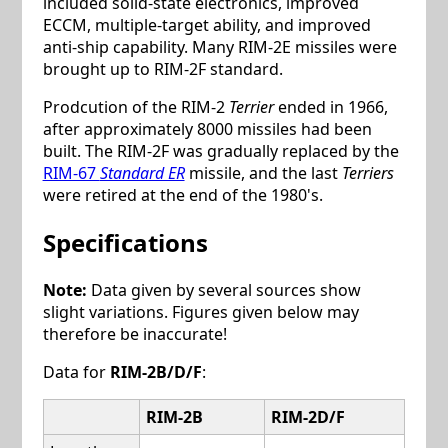
included solid-state electronics, improved
ECCM, multiple-target ability, and improved
anti-ship capability. Many RIM-2E missiles were
brought up to RIM-2F standard.
Prodcution of the RIM-2
Terrier
ended in 1966,
after approximately 8000 missiles had been
built. The RIM-2F was gradually replaced by the
RIM-67
Standard ER
missile, and the last
Terriers
were retired at the end of the 1980's.
Specifications
Note:
Data given by several sources show
slight variations. Figures given below may
therefore be inaccurate!
Data for
RIM-2B/D/F
:
RIM-2B
RIM-2D/F