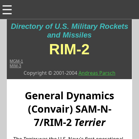
☰
Directory of U.S. Military Rockets
and Missiles
RIM-2
MGM-1
MIM-3
Copyright © 2001-2004
Andreas Parsch
General Dynamics
(Convair)
SAM-N-
7/RIM-2
Terrier
The
Terrier
was the U.S. Navy's first operational