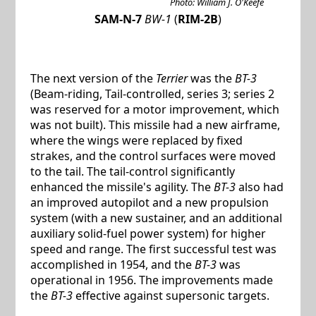
Photo: William J. O'Keefe
SAM-N-7
BW-1
(
RIM-2B
)
The next version of the
Terrier
was the
BT-3
(Beam-riding, Tail-controlled, series 3; series 2
was reserved for a motor improvement, which
was not built). This missile had a new airframe,
where the wings were replaced by fixed
strakes, and the control surfaces were moved
to the tail. The tail-control significantly
enhanced the missile's agility. The
BT-3
also had
an improved autopilot and a new propulsion
system (with a new sustainer, and an additional
auxiliary solid-fuel power system) for higher
speed and range. The first successful test was
accomplished in 1954, and the
BT-3
was
operational in 1956. The improvements made
the
BT-3
effective against supersonic targets.