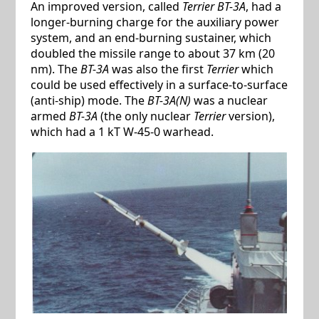
An improved version, called
Terrier BT-3A
, had a
longer-burning charge for the auxiliary power
system, and an end-burning sustainer, which
doubled the missile range to about 37 km (20
nm). The
BT-3A
was also the first
Terrier
which
could be used effectively in a surface-to-surface
(anti-ship) mode. The
BT-3A(N)
was a nuclear
armed
BT-3A
(the only nuclear
Terrier
version),
which had a 1 kT W-45-0 warhead.