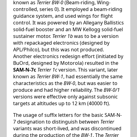
known as
Terrier BW-0
(Beam-riding, Wing-
controlled, series 0). It employed a beam-riding
guidance system, and used wings for flight
control. It was powered by an Allegany Ballistics
solid-fuel booster and an MW Kellogg solid-fuel
sustainer motor.
Terrier 1b
was to be a version
with repackaged electronics (designed by
APL/Philco), but this was not produced.
Another electronics redesign effort (initiated by
BuOrd, designed by Motorola) resulted in the
SAM-N-7c
Terrier 1c
version. This variant, later
known as
Terrier BW-1
, had essentially the same
characteristics as the
BW-0
, but was easier to
produce and had higher reliability. The
BW-0/1
versions were effective only against subsonic
targets at altitudes up to 12 km (40000 ft).
The usage of suffix letters for the basic SAM-N-
7 designation to distinguish between
Terrier
variants was short-lived, and was discontinued
during the production of the
BW-1
. The
Terrier