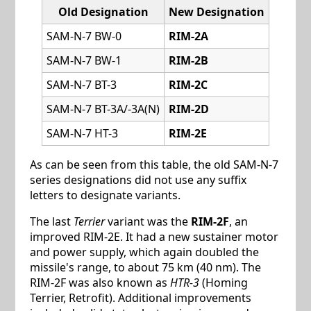
Old Designation
New Designation
SAM-N-7 BW-0
RIM-2A
SAM-N-7 BW-1
RIM-2B
SAM-N-7 BT-3
RIM-2C
SAM-N-7 BT-3A/-3A(N)
RIM-2D
SAM-N-7 HT-3
RIM-2E
As can be seen from this table, the old SAM-N-7
series designations did not use any suffix
letters to designate variants.
The last
Terrier
variant was the
RIM-2F
, an
improved RIM-2E. It had a new sustainer motor
and power supply, which again doubled the
missile's range, to about 75 km (40 nm). The
RIM-2F was also known as
HTR-3
(Homing
Terrier, Retrofit). Additional improvements