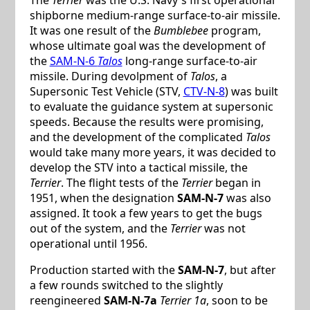
shipborne medium-range surface-to-air missile.
It was one result of the
Bumblebee
program,
whose ultimate goal was the development of
the
SAM-N-6
Talos
long-range surface-to-air
missile. During devolpment of
Talos
, a
Supersonic Test Vehicle (STV,
CTV-N-8
) was built
to evaluate the guidance system at supersonic
speeds. Because the results were promising,
and the development of the complicated
Talos
would take many more years, it was decided to
develop the STV into a tactical missile, the
Terrier
. The flight tests of the
Terrier
began in
1951, when the designation
SAM-N-7
was also
assigned. It took a few years to get the bugs
out of the system, and the
Terrier
was not
operational until 1956.
Production started with the
SAM-N-7
, but after
a few rounds switched to the slightly
reengineered
SAM-N-7a
Terrier 1a
, soon to be