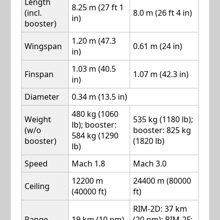
Length
8.25 m (27 ft 1
(incl.
8.0 m (26 ft 4 in)
in)
booster)
1.20 m (47.3
Wingspan
0.61 m (24 in)
in)
1.03 m (40.5
Finspan
1.07 m (42.3 in)
in)
Diameter
0.34 m (13.5 in)
480 kg (1060
Weight
535 kg (1180 lb);
lb); booster:
(w/o
booster: 825 kg
584 kg (1290
booster)
(1820 lb)
lb)
Speed
Mach 1.8
Mach 3.0
12200 m
24400 m (80000
Ceiling
(40000 ft)
ft)
RIM-2D: 37 km
Range
19 km (10 nm)
(20 nm); RIM-2F: