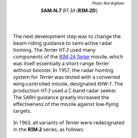
Photo: Ron Bigham
SAM-N-7
BT-3A
(
RIM-2D
)
The next development step was to change the
beam-riding guidance to semi-active radar
homing. The
Terrier HT-3
used many
components of the
RIM-24
Tartar
missile, which
was itself essentially a short-range
Terrier
without booster. In 1957, the radar homing
system for
Terrier
was tested with a converted
wing-controlled missile, designated
XHW-1
. The
production
HT-3
used a C-band radar seeker.
The SARH guidance greatly increased the
effectiveness of the missile against low-flying
targets.
In 1963, all variants of
Terrier
were redesignated
in the
RIM-2
series, as follows: