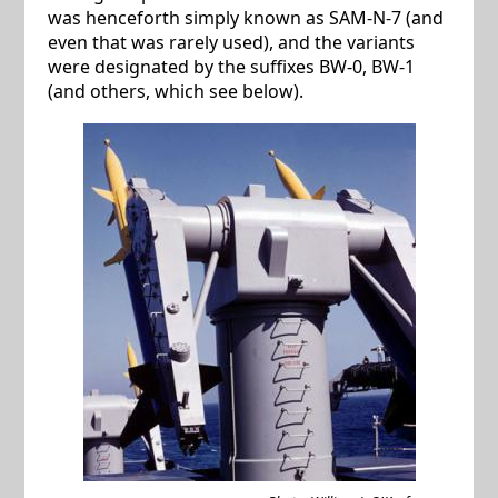
was henceforth simply known as SAM-N-7 (and
even that was rarely used), and the variants
were designated by the suffixes BW-0, BW-1
(and others, which see below).