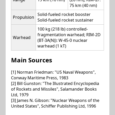
75 km (40 nm)
Solid-fueled rocket booster
Propulsion
Solid-fueled rocket sustainer
100 kg (218 lb) controlled-
fragmentation warhead; RIM-2D
Warhead
(BT-3A(N)): W-45-0 nuclear
warhead (1 kT)
Main Sources
[1] Norman Friedman: "US Naval Weapons",
Conway Maritime Press, 1983
[2] Bill Gunston: "The Illustrated Encyclopedia
of Rockets and Missiles", Salamander Books
Ltd, 1979
[3] James N. Gibson: "Nuclear Weapons of the
United States", Schiffer Publishing Ltd, 1996