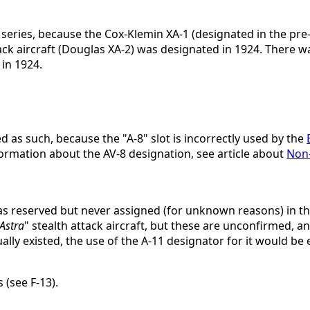
k series, because the Cox-Klemin XA-1 (designated in the pr
attack aircraft (Douglas XA-2) was designated in 1924. There 
 in 1924.
 as such, because the "A-8" slot is incorrectly used by the
ormation about the AV-8 designation, see article about
Non-
was reserved but never assigned (for unknown reasons) in t
Astra
" stealth attack aircraft, but these are unconfirmed, a
tually existed, the use of the A-11 designator for it would be 
 (see F-13).