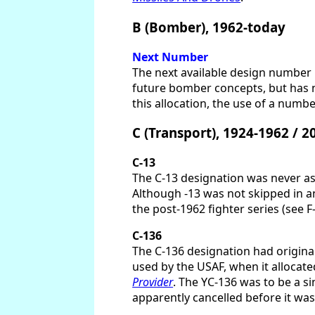
B (Bomber), 1962-today
Next Number
The next available design number i
future bomber concepts, but has n
this allocation, the use of a numb
C (Transport), 1924-1962 / 
C-13
The C-13 designation was never ass
Although -13 was not skipped in a
the post-1962 fighter series (see F-
C-136
The C-136 designation had original
used by the USAF, when it allocate
Provider
. The YC-136 was to be a s
apparently cancelled before it was 