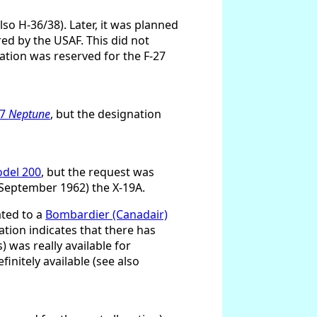
so H-36/38). Later, it was planned
ired by the USAF. This did not
ation was reserved for the F-27
-7
Neptune
, but the designation
odel 200
, but the request was
8 September 1962) the X-19A.
ated to a
Bombardier (Canadair)
ation indicates that there has
 was really available for
finitely available (see also