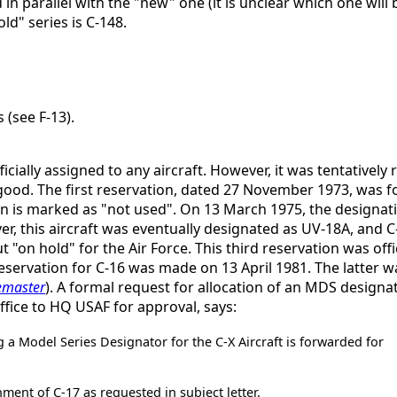
 in parallel with the "new" one (it is unclear which one will 
ld" series is C-148.
 (see F-13).
cially assigned to any aircraft. However, it was tentatively
r good. The first reservation, dated 27 November 1973, was f
ion is marked as "not used". On 13 March 1975, the designat
er, this aircraft was eventually designated as UV-18A, and
on hold" for the Air Force. This third reservation was offic
reservation for C-16 was made on 13 April 1981. The latter wa
emaster
). A formal request for allocation of an MDS design
ice to HQ USAF for approval, says:
g a Model Series Designator for the C-X Aircraft is forwarded for
ent of C-17 as requested in subject letter.