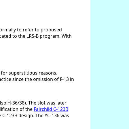
formally to refer to proposed
ocated to the LRS-B program. With
 for superstitious reasons.
tice since the omission of F-13 in
so H-36/38). The slot was later
ification of the
Fairchild C-123B
he C-123B design. The YC-136 was