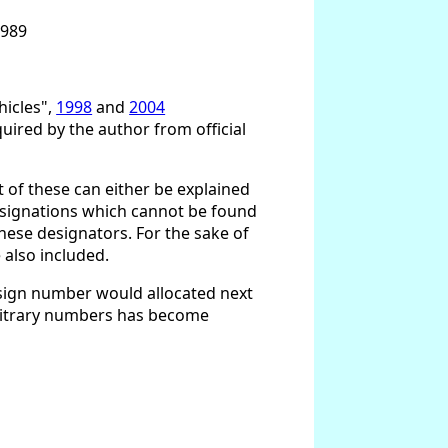
1989
hicles",
1998
and
2004
ired by the author from official
t of these can either be explained
 designations which cannot be found
hese designators. For the sake of
 also included.
esign number would allocated next
arbitrary numbers has become