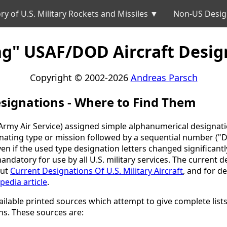
ry of U.S. Military Rockets and Missiles ▼
Non-US Desig
ng" USAF/DOD Aircraft Desig
Copyright © 2002-2026
Andreas Parsch
signations - Where to Find Them
rmy Air Service) assigned simple alphanumerical designations
ignating type or mission followed by a sequential number 
n if the used type designation letters changed significantly 
datory for use by all U.S. military services. The current d
out
Current Designations Of U.S. Military Aircraft
, and for d
pedia article
.
available printed sources which attempt to give complete lis
ons. These sources are: