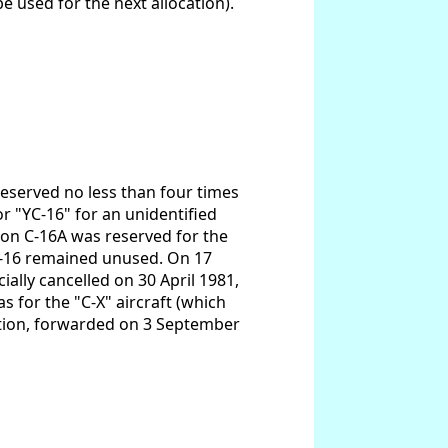
be used for the next allocation).
 reserved no less than four times
or "YC-16" for an unidentified
ion C-16A was reserved for the
 C-16 remained unused. On 17
ially cancelled on 30 April 1981,
s for the "C-X" aircraft (which
ation, forwarded on 3 September