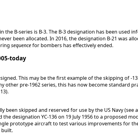
n the B-series is B-3. The B-3 designation has been used in
ever been allocated. In 2016, the designation B-21 was all
ering
sequence
for bombers has effectively ended.
2005-today
igned. This may be the first example of the skipping of -13
ny other pre-1962 series, this has now become standard prac
13).
ly been skipped and reserved for use by the US Navy (see al
d the designation YC-136 on 19 July 1956 to a proposed mod
ingle prototype aircraft to test various improvements for t
built.