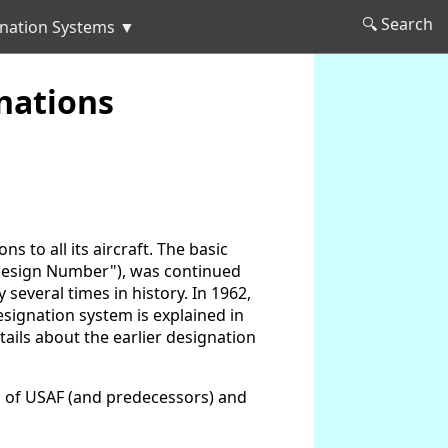
🔍 Search
nation Systems ▼
nations
 to all its aircraft. The basic
("Design Number"), was continued
several times in history. In 1962,
esignation system is explained in
etails about the earlier designation
ts of USAF (and predecessors) and