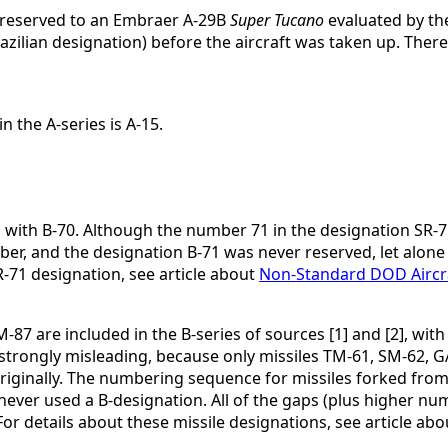
y reserved to an Embraer A-29B
Super Tucano
evaluated by th
zilian designation) before the aircraft was taken up. Theref
 the A-series is A-15.
 with B-70. Although the number 71 in the designation SR-7
r, and the designation B-71 was never reserved, let alone a
71 designation, see article about
Non-Standard DOD Aircr
 are included in the B-series of sources [1] and [2], with g
is strongly misleading, because only missiles TM-61, SM-62
originally. The numbering sequence for missiles forked from 
ever used a B-designation. All of the gaps (plus higher nu
For details about these missile designations, see article ab