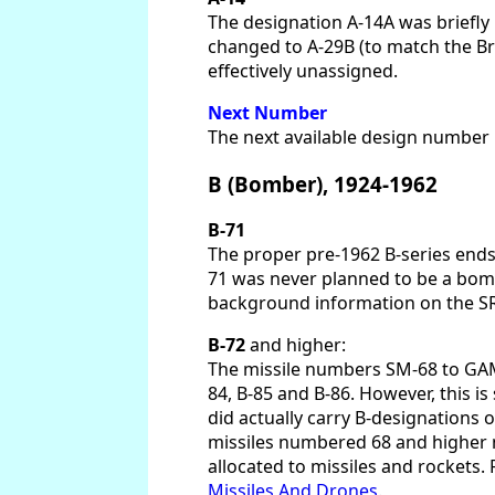
The designation A-14A was briefl
changed to A-29B (to match the Bra
effectively unassigned.
Next Number
The next available design number in
B (Bomber), 1924-1962
B-71
The proper pre-1962 B-series ends
71 was never planned to be a bombe
background information on the SR-
B-72
and higher:
The missile numbers SM-68 to GAM-87
84, B-85 and B-86. However, this 
did actually carry B-designations 
missiles numbered 68 and higher n
allocated to missiles and rockets. 
Missiles And Drones
.