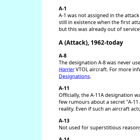
A-1
A-1 was not assigned in the attac
still in existence when the first 
but this was already out of service
A (Attack), 1962-today
A-8
The designation A-8 was never used
Harrier
VTOL aircraft. For more inf
Designations
.
A-11
Officially, the A-11A designation 
few rumours about a secret "A-11
reality. Even if such an aircraft ac
A-13
Not used for superstitious reasons
A-14