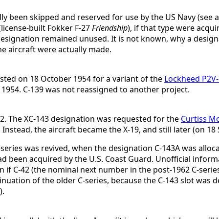
ly been skipped and reserved for use by the US Navy (see al
(license-built Fokker F-27
Friendship
), if that type were acqu
esignation remained unused. It is not known, why a design
he aircraft were actually made.
ted on 18 October 1954 for a variant of the
Lockheed P2V
954. C-139 was not reassigned to another project.
42. The XC-143 designation was requested for the
Curtiss M
nstead, the aircraft became the X-19, and still later (on 1
series was revived, when the designation C-143A was alloc
ad been acquired by the U.S. Coast Guard. Unofficial inform
f C-42 (the nominal next number in the post-1962 C-series)
inuation of the older C-series, because the C-143 slot was de
).