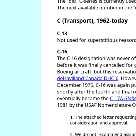
The "old" C-series is currently used
The next available number in the "o
C (Transport), 1962-today
C-13
Not used for superstitious reasons
C-16
The C-16 designation was never offi
before it was finally cancelled fo
Boeing aircraft, but this reservat
deHavilland Canada DHC-6
. Howev
December 1975, C-16 was again put "
shortly after the fourth and final 
eventually became the
C-17A
Glob
1981 by the USAF Nomenclature Off
1. The attached letter requestin
consideration and approval.
2. We do not recommend assignm