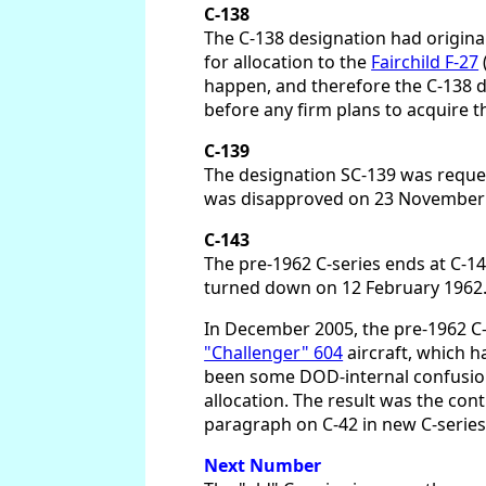
C-138
The C-138 designation had original
for allocation to the
Fairchild F-27
happen, and therefore the C-138 d
before any firm plans to acquire t
C-139
The designation SC-139 was reques
was disapproved on 23 November 1
C-143
The pre-1962 C-series ends at C-1
turned down on 12 February 1962. I
In December 2005, the pre-1962 C-
"Challenger" 604
aircraft, which h
been some DOD-internal confusion i
allocation. The result was the cont
paragraph on C-42 in new C-series
Next Number