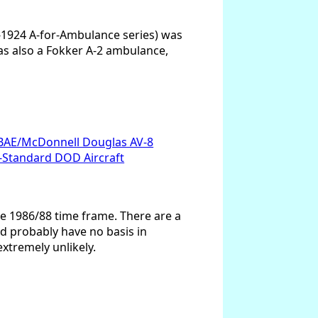
e-1924 A-for-Ambulance series) was
was also a Fokker A-2 ambulance,
BAE/McDonnell Douglas AV-8
Standard DOD Aircraft
he 1986/88 time frame. There are a
nd probably have no basis in
extremely unlikely.