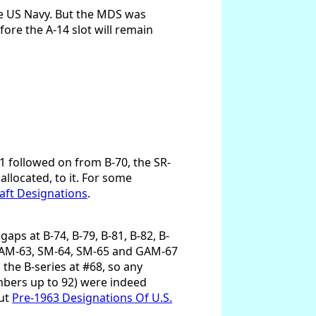
e US Navy. But the MDS was
ore the A-14 slot will remain
1 followed on from B-70, the SR-
llocated, to it. For some
aft Designations
.
aps at B-74, B-79, B-81, B-82, B-
, GAM-63, SM-64, SM-65 and GAM-67
the B-series at #68, so any
mbers up to 92) were indeed
out
Pre-1963 Designations Of U.S.