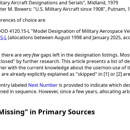
litary Aircraft Designations and Serials", Midland, 1979
r M. Bowers: "U.S. Military Aircraft since 1908", Putnam, 
ferences of choice are
DOD 4120.15-L "Model Designation of Military Aerospace Ve
5-L
(allocations between August 1998 and January 2025, acqu
, there are
very few
gaps left in the designation listings. Mos
closed" by further research. This article presents a list of
ther with the current knowledge about the use/non-use of t
e already explicitly explained as "skipped" in [1] or [2] are
entry labeled
Next Number
is provided to indicate which d
igned in sequence. However, since a few years, allocating 
"Missing" in Primary Sources