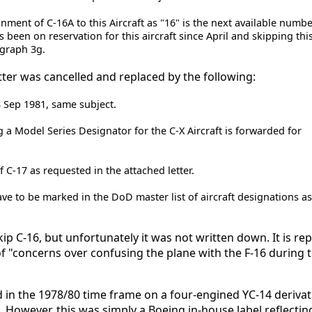
ment of C-16A to this Aircraft as "16" is the next available numbe
s been on reservation for this aircraft since April and skipping th
agraph 3g.
etter was cancelled and replaced by the following:
3 Sep 1981, same subject.
g a Model Series Designator for the C-X Aircraft is forwarded for
 C-17 as requested in the attached letter.
ave to be marked in the DoD master list of aircraft designations a
ip C-16, but unfortunately it was not written down. It is re
"concerns over confusing the plane with the F-16 during t
 in the 1978/80 time frame on a four-engined YC-14 derivat
 However, this was simply a Boeing in-house label reflectin