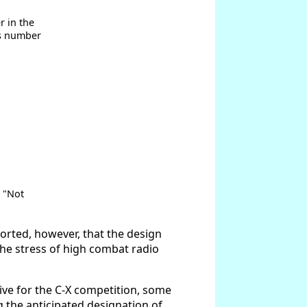
r in the
is number
s "Not
ported, however, that the design
he stress of high combat radio
ive for the C-X competition, some
g the anticipated designation of