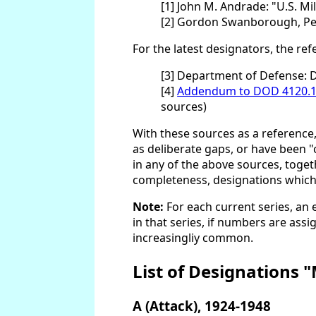
[1] John M. Andrade: "U.S. Mi
[2] Gordon Swanborough, Pete
For the latest designators, the re
[3] Department of Defense: 
[4]
Addendum to DOD 4120.1
sources)
With these sources as a reference
as deliberate gaps, or have been "
in any of the above sources, toge
completeness, designations which ar
Note:
For each current series, an 
in that series, if numbers are ass
increasingliy common.
List of Designations 
A (Attack), 1924-1948