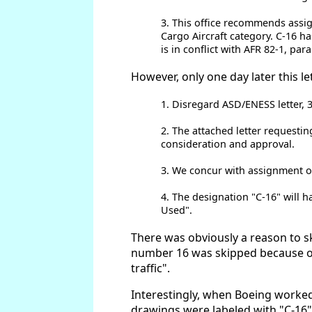
3. This office recommends assign
Cargo Aircraft category. C-16 ha
is in conflict with AFR 82-1, par
However, only one day later this l
1. Disregard ASD/ENESS letter, 
2. The attached letter requestin
consideration and approval.
3. We concur with assignment of
4. The designation "C-16" will h
Used".
There was obviously a reason to sk
number 16 was skipped because of 
traffic".
Interestingly, when Boeing worked
drawings were labeled with "C-16".