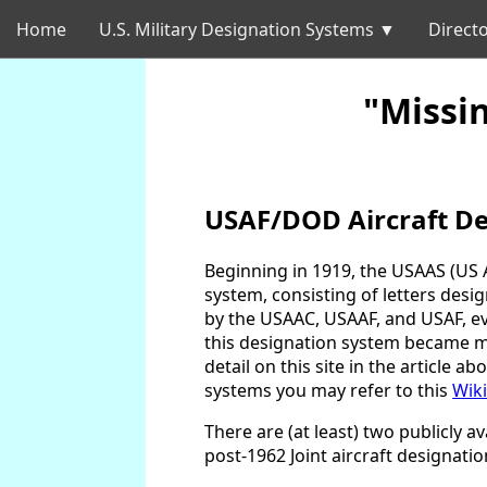
Home
U.S. Military Designation Systems ▼
Directo
"Missi
USAF/DOD Aircraft De
Beginning in 1919, the USAAS (US A
system, consisting of letters des
by the USAAC, USAAF, and USAF, eve
this designation system became man
detail on this site in the article ab
systems you may refer to this
Wiki
There are (at least) two publicly 
post-1962 Joint aircraft designati