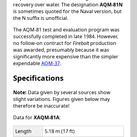
recovery over water. The designation
AQM-81N
is sometimes quoted for the Naval version, but
the N suffix is unofficial.
The AQM-81 test and evaluation program was
successfully completed in late 1984. However,
no follow-on contract for
Firebolt
production
was awarded, presumably because it was
significantly more expensive than the simpler
expendable
AQM-37
.
Specifications
Note:
Data given by several sources show
slight variations. Figures given below may
therefore be inaccurate!
Data for
XAQM-81A
:
Length
5.18 m (17 ft)