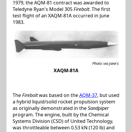
1979, the AQM-81 contract was awarded to
Teledyne Ryan's Model 305
Firebolt
. The first
test flight of an XAQM-81A occurred in June
1983.
Photo: via Jane's
XAQM-81A
The
Firebolt
was based on the
AQM-37
, but used
a hybrid liquid/solid rocket propulsion system
as originally demonstrated in the
Sandpiper
program. The engine, built by the Chemical
Systems Division (CSD) of United Technology,
was throttleable between 0.53 kN (120 lb) and