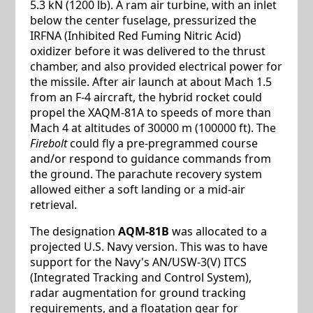
5.3 kN (1200 lb). A ram air turbine, with an inlet
below the center fuselage, pressurized the
IRFNA (Inhibited Red Fuming Nitric Acid)
oxidizer before it was delivered to the thrust
chamber, and also provided electrical power for
the missile. After air launch at about Mach 1.5
from an F-4 aircraft, the hybrid rocket could
propel the XAQM-81A to speeds of more than
Mach 4 at altitudes of 30000 m (100000 ft). The
Firebolt
could fly a pre-pregrammed course
and/or respond to guidance commands from
the ground. The parachute recovery system
allowed either a soft landing or a mid-air
retrieval.
The designation
AQM-81B
was allocated to a
projected U.S. Navy version. This was to have
support for the Navy's AN/USW-3(V) ITCS
(Integrated Tracking and Control System),
radar augmentation for ground tracking
requirements, and a floatation gear for