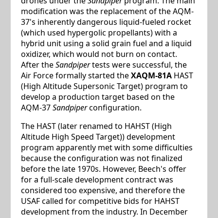
drones under the
Sandpiper
program. The main
modification was the replacement of the AQM-
37's inherently dangerous liquid-fueled rocket
(which used hypergolic propellants) with a
hybrid unit using a solid grain fuel and a liquid
oxidizer, which would not burn on contact.
After the
Sandpiper
tests were successful, the
Air Force formally started the
XAQM-81A
HAST
(High Altitude Supersonic Target) program to
develop a production target based on the
AQM-37
Sandpiper
configuration.
The HAST (later renamed to HAHST (High
Altitude High Speed Target)) development
program apparently met with some difficulties
because the configuration was not finalized
before the late 1970s. However, Beech's offer
for a full-scale development contract was
considered too expensive, and therefore the
USAF called for competitive bids for HAHST
development from the industry. In December