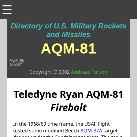
☰
Directory of U.S. Military Rockets
and Missiles
AQM-81
AGM-80
AIM-82
Copyright © 2002
Andreas Parsch
Teledyne Ryan
AQM-81
Firebolt
In the 1968/69 time frame, the USAF flight
tested some modified Beech
AQM-37A
target