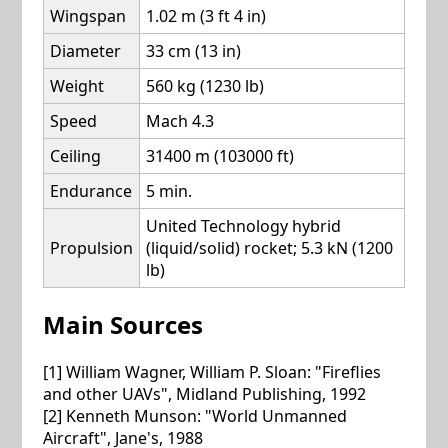
Wingspan
1.02 m (3 ft 4 in)
Diameter
33 cm (13 in)
Weight
560 kg (1230 lb)
Speed
Mach 4.3
Ceiling
31400 m (103000 ft)
Endurance
5 min.
United Technology hybrid
Propulsion
(liquid/solid) rocket; 5.3 kN (1200
lb)
Main Sources
[1] William Wagner, William P. Sloan: "Fireflies
and other UAVs", Midland Publishing, 1992
[2] Kenneth Munson: "World Unmanned
Aircraft", Jane's, 1988