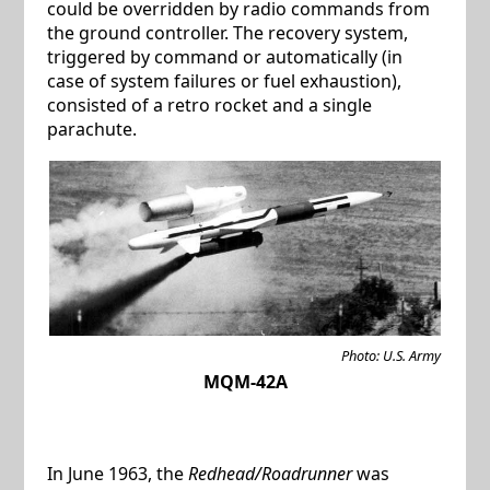
could be overridden by radio commands from
the ground controller. The recovery system,
triggered by command or automatically (in
case of system failures or fuel exhaustion),
consisted of a retro rocket and a single
parachute.
Photo: U.S. Army
MQM-42A
In June 1963, the
Redhead/Roadrunner
was