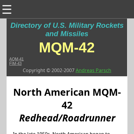
☰
Directory of U.S. Military Rockets
and Missiles
MQM-42
AQM-41
FIM-43
Copyright © 2002-2007
Andreas Parsch
North American
MQM-
42
Redhead/Roadrunner
In the late 1950s, North American began to