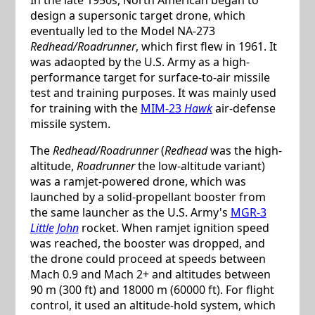
design a supersonic target drone, which
eventually led to the Model NA-273
Redhead/Roadrunner
, which first flew in 1961. It
was adaopted by the U.S. Army as a high-
performance target for surface-to-air missile
test and training purposes. It was mainly used
for training with the
MIM-23
Hawk
air-defense
missile system.
The
Redhead/Roadrunner
(
Redhead
was the high-
altitude,
Roadrunner
the low-altitude variant)
was a ramjet-powered drone, which was
launched by a solid-propellant booster from
the same launcher as the U.S. Army's
MGR-3
Little John
rocket. When ramjet ignition speed
was reached, the booster was dropped, and
the drone could proceed at speeds between
Mach 0.9 and Mach 2+ and altitudes between
90 m (300 ft) and 18000 m (60000 ft). For flight
control, it used an altitude-hold system, which