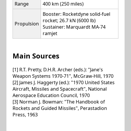
Range
400 km (250 miles)
Booster: Rocketdyne solid-fuel
rocket; 26.7 kN (6000 lb)
Propulsion
Sustainer: Marquardt MA-74
ramjet
Main Sources
[1] R.T. Pretty, D.H.R. Archer (eds.): "Jane's
Weapon Systems 1970-71", McGraw-Hill, 1970
[2] James J. Haggerty (ed.): "1970 United States
Aircraft, Missiles and Spacecraft", National
Aerospace Education Council, 1970
[3] Norman J. Bowman: "The Handbook of
Rockets and Guided Missiles", Perastadion
Press, 1963