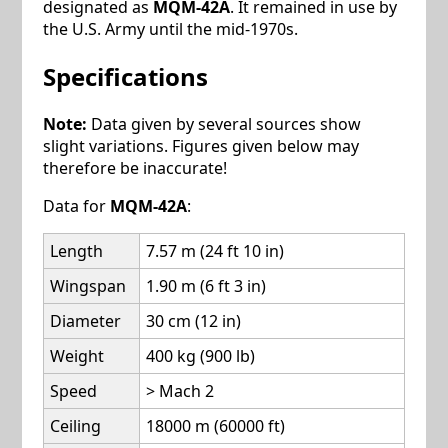
designated as
MQM-42A
. It remained in use by
the U.S. Army until the mid-1970s.
Specifications
Note:
Data given by several sources show
slight variations. Figures given below may
therefore be inaccurate!
Data for
MQM-42A
:
Length
7.57 m (24 ft 10 in)
Wingspan
1.90 m (6 ft 3 in)
Diameter
30 cm (12 in)
Weight
400 kg (900 lb)
Speed
> Mach 2
Ceiling
18000 m (60000 ft)