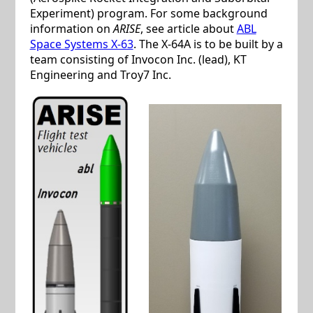
Experiment) program. For some background
information on
ARISE
, see article about
ABL
Space Systems X-63
. The X-64A is to be built by a
team consisting of Invocon Inc. (lead), KT
Engineering and Troy7 Inc.