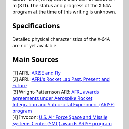
m (8 ft). The status and progress of the X-64A
program at the time of this writing is unknown.
Specifications
Detailed physical characteristics of the X-64A
are not yet available.
Main Sources
[1] AFRL:
ARISE and Fly
[2] AFRL:
AFRL's Rocket Lab Past, Present and
Future
[3] Wright-Patternson AFB:
AFRL awards
agreements under Aerospike Rocket
Integration and Sub-orbital Experiment (ARISE)
program
[4] Invocon:
U.S. Air Force Space and Missile
Systems Center (SMC) awards ARISE program