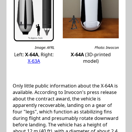
Image: AFRL
Photo: Invocon
Left:
X-64A
, Right:
X-64A
(3D-printed
X-63A
model)
Only little public information about the X-64A is
available. According to Invocon's press release
about the contract award, the vehicle is
apparently recoverable, landing on a gear of
four "legs", which function as stabilizing fins
during flight and presumably rotate downward
before landing. The vehicle has a height of
about 12 m (40 ft), with a diameter of about 2.4