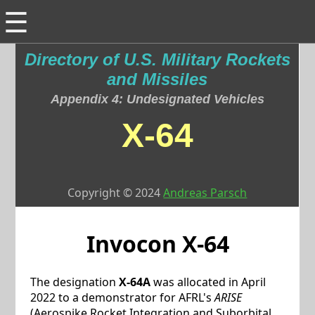
☰
Directory of U.S. Military Rockets
and Missiles
Appendix 4: Undesignated Vehicles
X-64
Copyright © 2024
Andreas Parsch
Invocon
X-64
The designation
X-64A
was allocated in April
2022 to a demonstrator for AFRL's
ARISE
(Aerospike Rocket Integration and Suborbital