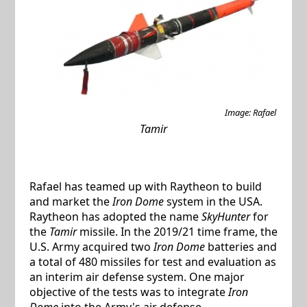
Image: Rafael
Tamir
Rafael has teamed up with Raytheon to build
and market the
Iron Dome
system in the USA.
Raytheon has adopted the name
SkyHunter
for
the
Tamir
missile. In the 2019/21 time frame, the
U.S. Army acquired two
Iron Dome
batteries and
a total of 480 missiles for test and evaluation as
an interim air defense system. One major
objective of the tests was to integrate
Iron
Dome
into the Army's air defense