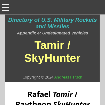
☰
Directory of U.S. Military Rockets
and Missiles
Appendix 4: Undesignated Vehicles
Tamir /
SkyHunter
Copyright © 2024
Andreas Parsch
Rafael
Tamir
/
Raytheon
SkyHunter