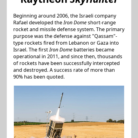
Beginning around 2006, the Israeli company
Rafael developed the
Iron Dome
short-range
rocket and missile defense system. The primary
purpose was the defense against "Qassam"-
type rockets fired from Lebanon or Gaza into
Israel. The first
Iron Dome
batteries became
operational in 2011, and since then, thousands
of rockets have been successfully intercepted
and destroyed. A success rate of more than
90% has been quoted.