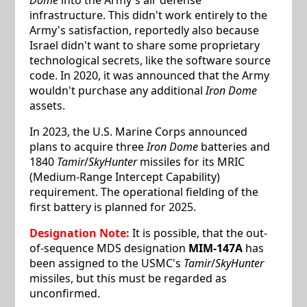
infrastructure. This didn't work entirely to the
Army's satisfaction, reportedly also because
Israel didn't want to share some proprietary
technological secrets, like the software source
code. In 2020, it was announced that the Army
wouldn't purchase any additional
Iron Dome
assets.
In 2023, the U.S. Marine Corps announced
plans to acquire three
Iron Dome
batteries and
1840
Tamir
/
SkyHunter
missiles for its MRIC
(Medium-Range Intercept Capability)
requirement. The operational fielding of the
first battery is planned for 2025.
Designation Note:
It is possible, that the out-
of-sequence MDS designation
MIM-147A
has
been assigned to the USMC's
Tamir
/
SkyHunter
missiles, but this must be regarded as
unconfirmed.