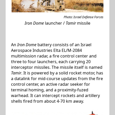
Photo: Israel Defense Forces
Iron Dome
launcher /
Tamir
missile
An
Iron Dome
battery consists of an Israel
Aerospace Industries Elta EL/M-2084
multimission radar, a fire control center and
three to four launchers, each carrying 20
interceptor missiles. The missile itself is named
Tamir
. It is powered by a solid rocket motor, has
a datalink for mid-course updates from the fire
control center, an active radar seeker for
terminal homing, and a proximity-fuzed
warhead. It can intercept rockets and artillery
shells fired from about 4-70 km away.