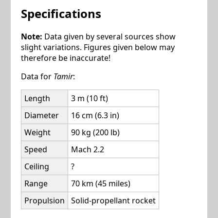
Specifications
Note:
Data given by several sources show
slight variations. Figures given below may
therefore be inaccurate!
Data for
Tamir
:
Length
3 m (10 ft)
Diameter
16 cm (6.3 in)
Weight
90 kg (200 lb)
Speed
Mach 2.2
Ceiling
?
Range
70 km (45 miles)
Propulsion
Solid-propellant rocket