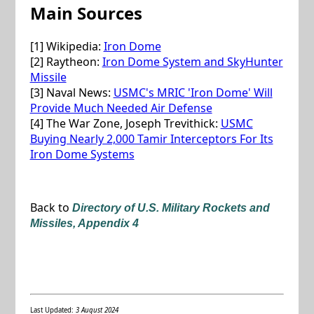
Main Sources
[1] Wikipedia:
Iron Dome
[2] Raytheon:
Iron Dome System and SkyHunter
Missile
[3] Naval News:
USMC's MRIC 'Iron Dome' Will
Provide Much Needed Air Defense
[4] The War Zone, Joseph Trevithick:
USMC
Buying Nearly 2,000 Tamir Interceptors For Its
Iron Dome Systems
Back to
Directory of U.S. Military Rockets and
Missiles, Appendix 4
Last Updated:
3 August 2024