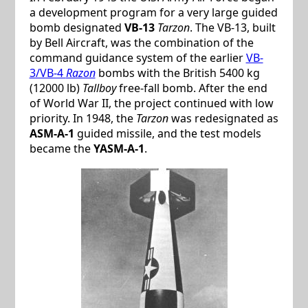
a development program for a very large guided
bomb designated
VB-13
Tarzon
. The VB-13, built
by Bell Aircraft, was the combination of the
command guidance system of the earlier
VB-
3/VB-4
Razon
bombs with the British 5400 kg
(12000 lb)
Tallboy
free-fall bomb. After the end
of World War II, the project continued with low
priority. In 1948, the
Tarzon
was redesignated as
ASM-A-1
guided missile, and the test models
became the
YASM-A-1
.