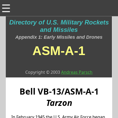
☰
Directory of U.S. Military Rockets
and Missiles
Appendix 1: Early Missiles and Drones
ASM-A-1
Copyright © 2003
Andreas Parsch
Bell
VB-13/ASM-A-1
Tarzon
In February 1945 the U.S. Army Air Force began