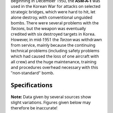
Beginning in December 1950, the
ASM-A-1
was
used in the Korean War for attacks on selected
strategic bridges, which were hard to hit, let
alone destroy, with conventional unguided
bombs. There were several problems with the
Tarzons
, but the weapon was eventually
credited with six destroyed targets in Korea.
However, in mid-1951 the
Tarzon
was withdrawn
from service, mainly because the continuing
technical problems (including safety problems
which had caused the loss of one aircraft with
all crew) and the huge maintenance, training
and procedures overhead necessary with this
"non-standard" bomb.
Specifications
Note:
Data given by several sources show
slight variations. Figures given below may
therefore be inaccurate!