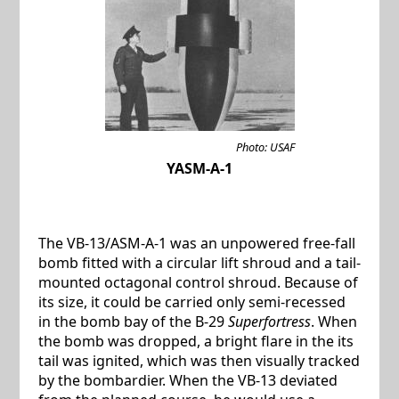
Photo: USAF
YASM-A-1
The VB-13/ASM-A-1 was an unpowered free-fall
bomb fitted with a circular lift shroud and a tail-
mounted octagonal control shroud. Because of
its size, it could be carried only semi-recessed
in the bomb bay of the B-29
Superfortress
. When
the bomb was dropped, a bright flare in the its
tail was ignited, which was then visually tracked
by the bombardier. When the VB-13 deviated