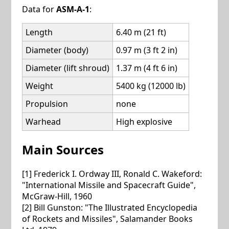
Data for
ASM-A-1
:
Length
6.40 m (21 ft)
Diameter (body)
0.97 m (3 ft 2 in)
Diameter (lift shroud)
1.37 m (4 ft 6 in)
Weight
5400 kg (12000 lb)
Propulsion
none
Warhead
High explosive
Main Sources
[1] Frederick I. Ordway III, Ronald C. Wakeford:
"International Missile and Spacecraft Guide",
McGraw-Hill, 1960
[2] Bill Gunston: "The Illustrated Encyclopedia
of Rockets and Missiles", Salamander Books