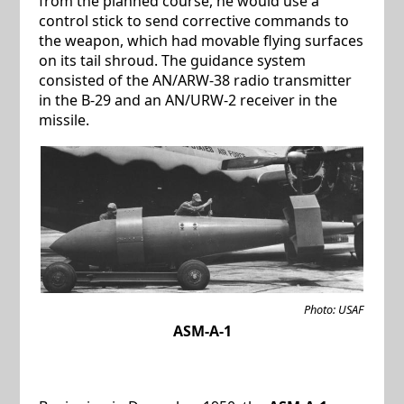
from the planned course, he would use a
control stick to send corrective commands to
the weapon, which had movable flying surfaces
on its tail shroud. The guidance system
consisted of the AN/ARW-38 radio transmitter
in the B-29 and an AN/URW-2 receiver in the
missile.
Photo: USAF
ASM-A-1