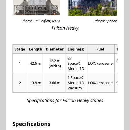
Photo: Kim Shiflett, NASA
Photo: SpaceX
Falcon Heavy
Stage
Length
Diameter
Engine(s)
Fuel
Thrust
27
12.2 m
845 kN
1
42.6 m
SpaceX
LOX/kerosene
(width)
each
Merlin 1D
1 SpaceX
2
13.8 m
3.66 m
Merlin 1D
LOX/kerosene
981 kN
Vacuum
Specifications for Falcon Heavy stages
Specifications