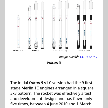
Image: Avialuh,
CC BY-SA 4.0
Falcon 9
The initial
Falcon 9
v1.0 version had the 9 first-
stage Merlin 1C engines arranged in a square
3x3 pattern. The rocket was effectively a test
and development design, and has flown only
five times, between 4 June 2010 and 1 March