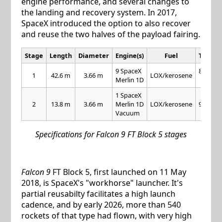
engine performance, and several changes to
the landing and recovery system. In 2017,
SpaceX introduced the option to also recover
and reuse the two halves of the payload fairing.
Stage
Length
Diameter
Engine(s)
Fuel
Thrust
9 SpaceX
845 kN
1
42.6 m
3.66 m
LOX/kerosene
Merlin 1D
each
1 SpaceX
2
13.8 m
3.66 m
Merlin 1D
LOX/kerosene
981 kN
Vacuum
Specifications for Falcon 9 FT Block 5 stages
Falcon 9
FT Block 5, first launched on 11 May
2018, is SpaceX's "workhorse" launcher. It's
partial reusabilty facilitates a high launch
cadence, and by early 2026, more than 540
rockets of that type had flown, with very high