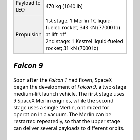
Payload to
470 kg (1040 lb)
LEO
1st stage: 1 Merlin 1C liquid-
fueled rocket; 343 kN (77000 lb)
Propulsion
at lift-off
2nd stage: 1 Kestrel liquid-fueled
rocket; 31 kN (7000 lb)
Falcon 9
Soon after the
Falcon 1
had flown, SpaceX
began the development of
Falcon 9
, a two-stage
medium-lift launch vehicle. The first stage uses
9 SpaceX Merlin engines, while the second
stage uses a single Merlin, optimized for
operation in a vacuum. The Merlin can be
restarted repeatedly, so that the upper stage
can deliver several payloads to different orbits.