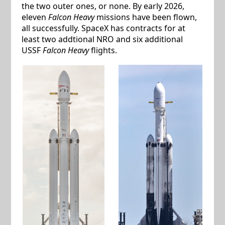
the two outer ones, or none. By early 2026,
eleven
Falcon Heavy
missions have been flown,
all successfully. SpaceX has contracts for at
least two addtional NRO and six additional
USSF
Falcon Heavy
flights.