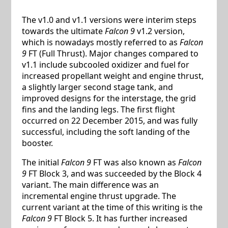
The v1.0 and v1.1 versions were interim steps
towards the ultimate
Falcon 9
v1.2 version,
which is nowadays mostly referred to as
Falcon
9
FT (Full Thrust). Major changes compared to
v1.1 include subcooled oxidizer and fuel for
increased propellant weight and engine thrust,
a slightly larger second stage tank, and
improved designs for the interstage, the grid
fins and the landing legs. The first flight
occurred on 22 December 2015, and was fully
successful, including the soft landing of the
booster.
The initial
Falcon 9
FT was also known as
Falcon
9
FT Block 3, and was succeeded by the Block 4
variant. The main difference was an
incremental engine thrust upgrade. The
current variant at the time of this writing is the
Falcon 9
FT Block 5. It has further increased