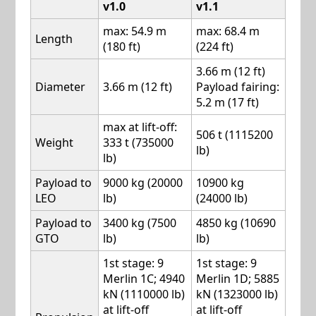
v1.0
v1.1
max: 54.9 m
max: 68.4 m
Length
(180 ft)
(224 ft)
3.66 m (12 ft)
Diameter
3.66 m (12 ft)
Payload fairing:
5.2 m (17 ft)
max at lift-off:
506 t (1115200
Weight
333 t (735000
lb)
lb)
Payload to
9000 kg (20000
10900 kg
LEO
lb)
(24000 lb)
Payload to
3400 kg (7500
4850 kg (10690
GTO
lb)
lb)
1st stage: 9
1st stage: 9
Merlin 1C; 4940
Merlin 1D; 5885
kN (1110000 lb)
kN (1323000 lb)
at lift-off
at lift-off