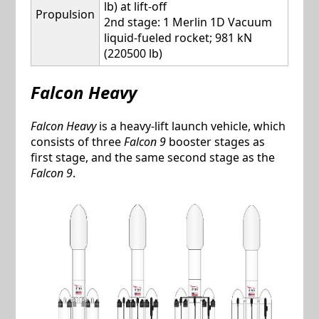
lb) at lift-off
Propulsion
2nd stage: 1 Merlin 1D Vacuum
liquid-fueled rocket; 981 kN
(220500 lb)
Falcon Heavy
Falcon Heavy
is a heavy-lift launch vehicle, which
consists of three
Falcon 9
booster stages as
first stage, and the same second stage as the
Falcon 9
.