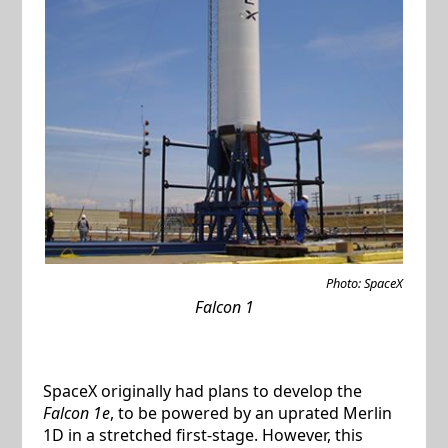
Photo: SpaceX
Falcon 1
SpaceX originally had plans to develop the
Falcon 1e
, to be powered by an uprated Merlin
1D in a stretched first-stage. However, this