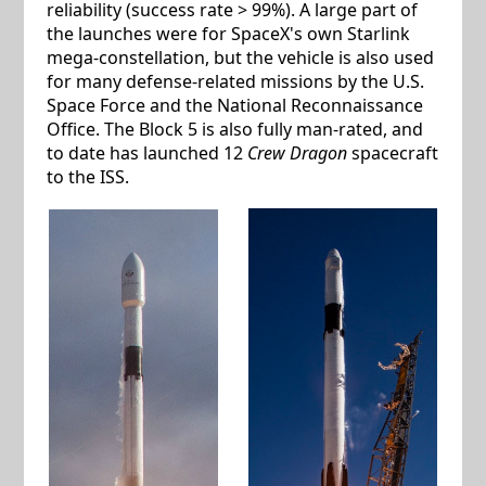
reliability (success rate > 99%). A large part of
the launches were for SpaceX's own Starlink
mega-constellation, but the vehicle is also used
for many defense-related missions by the U.S.
Space Force and the National Reconnaissance
Office. The Block 5 is also fully man-rated, and
to date has launched 12
Crew Dragon
spacecraft
to the ISS.