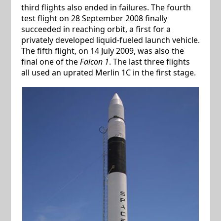
third flights also ended in failures. The fourth
test flight on 28 September 2008 finally
succeeded in reaching orbit, a first for a
privately developed liquid-fueled launch vehicle.
The fifth flight, on 14 July 2009, was also the
final one of the
Falcon 1
. The last three flights
all used an uprated Merlin 1C in the first stage.