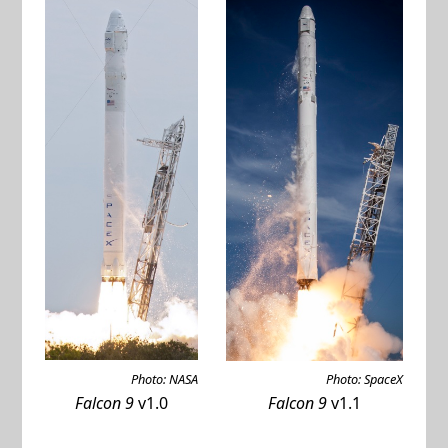
Photo: NASA
Photo: SpaceX
Falcon 9
v1.0
Falcon 9
v1.1