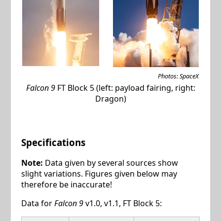
Photos: SpaceX
Falcon 9
FT Block 5 (left: payload fairing, right:
Dragon)
Specifications
Note:
Data given by several sources show
slight variations. Figures given below may
therefore be inaccurate!
Data for
Falcon 9
v1.0, v1.1, FT Block 5: