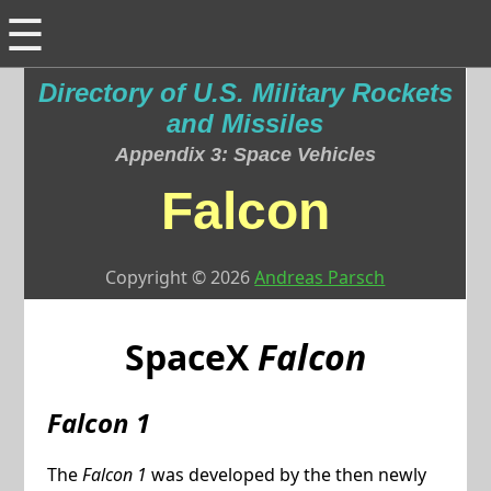
☰
Directory of U.S. Military Rockets
and Missiles
Appendix 3: Space Vehicles
Falcon
Copyright © 2026
Andreas Parsch
SpaceX
Falcon
Falcon 1
The
Falcon 1
was developed by the then newly