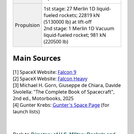
1st stage: 27 Merlin 1D liquid-
fueled rockets; 22819 kN
(5130000 lb) at lift-off
Propulsion
2nd stage: 1 Merlin 1D Vacuum
liquid-fueled rocket; 981 kN
(220500 lb)
Main Sources
[1] SpaceX Website:
Falcon 9
[2] SpaceX Website:
Falcon Heavy
[3] Michael H. Gorn, Giuseppe de Chiara, Davide
Sivolella: "The Complete Book of Spacecraft",
2nd ed., Motorbooks, 2025
[4] Gunter Krebs:
Gunter's Space Page
(for
launch lists)