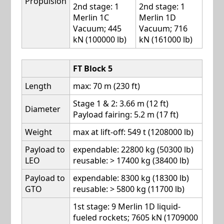
Propulsion
2nd stage: 1
2nd stage: 1
Merlin 1C
Merlin 1D
Vacuum; 445
Vacuum; 716
kN (100000 lb)
kN (161000 lb)
FT Block 5
Length
max: 70 m (230 ft)
Stage 1 & 2: 3.66 m (12 ft)
Diameter
Payload fairing: 5.2 m (17 ft)
Weight
max at lift-off: 549 t (1208000 lb)
Payload to
expendable: 22800 kg (50300 lb)
LEO
reusable: > 17400 kg (38400 lb)
Payload to
expendable: 8300 kg (18300 lb)
GTO
reusable: > 5800 kg (11700 lb)
1st stage: 9 Merlin 1D liquid-
fueled rockets; 7605 kN (1709000