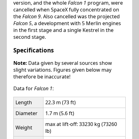
version, and the whole
Falcon 1
program, were
cancelled when SpaceX fully concentrated on
the
Falcon 9
. Also cancelled was the projected
Falcon 5
, a development with 5 Merlin engines
in the first stage and a single Kestrel in the
second stage.
Specifications
Note:
Data given by several sources show
slight variations. Figures given below may
therefore be inaccurate!
Data for
Falcon 1
:
Length
22.3 m (73 ft)
Diameter
1.7 m (5.6 ft)
max at lift-off: 33230 kg (73260
Weight
lb)