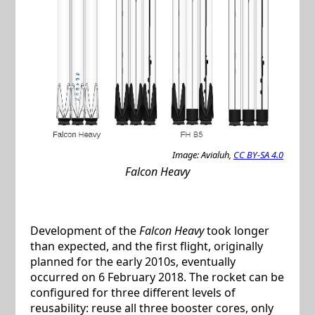
Image: Avialuh,
CC BY-SA 4.0
Falcon Heavy
Development of the
Falcon Heavy
took longer
than expected, and the first flight, originally
planned for the early 2010s, eventually
occurred on 6 February 2018. The rocket can be
configured for three different levels of
reusability: reuse all three booster cores, only