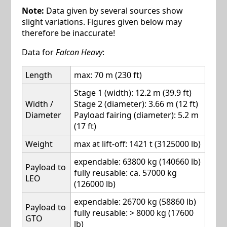
Note:
Data given by several sources show
slight variations. Figures given below may
therefore be inaccurate!
Data for
Falcon Heavy
:
Length
max: 70 m (230 ft)
Stage 1 (width): 12.2 m (39.9 ft)
Width /
Stage 2 (diameter): 3.66 m (12 ft)
Diameter
Payload fairing (diameter): 5.2 m
(17 ft)
Weight
max at lift-off: 1421 t (3125000 lb)
expendable: 63800 kg (140660 lb)
Payload to
fully reusable: ca. 57000 kg
LEO
(126000 lb)
expendable: 26700 kg (58860 lb)
Payload to
fully reusable: > 8000 kg (17600
GTO
lb)