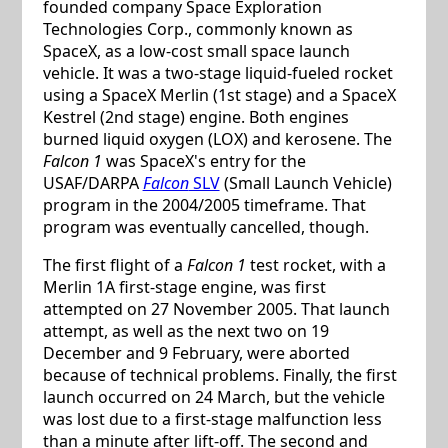
founded company Space Exploration
Technologies Corp., commonly known as
SpaceX, as a low-cost small space launch
vehicle. It was a two-stage liquid-fueled rocket
using a SpaceX Merlin (1st stage) and a SpaceX
Kestrel (2nd stage) engine. Both engines
burned liquid oxygen (LOX) and kerosene. The
Falcon 1
was SpaceX's entry for the
USAF/DARPA
Falcon
SLV
(Small Launch Vehicle)
program in the 2004/2005 timeframe. That
program was eventually cancelled, though.
The first flight of a
Falcon 1
test rocket, with a
Merlin 1A first-stage engine, was first
attempted on 27 November 2005. That launch
attempt, as well as the next two on 19
December and 9 February, were aborted
because of technical problems. Finally, the first
launch occurred on 24 March, but the vehicle
was lost due to a first-stage malfunction less
than a minute after lift-off. The second and