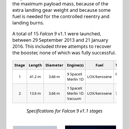
the maximum payload mass, because of the
extra landing gear weight and because some
fuel is needed for the controlled reentry and
landing burns.
A total of 15
Falcon 9
v1.1 were launched,
between 29 September 2013 and 21 January
2016. This included three attempts to recover
the booster, none of which was fully successful.
Stage
Length
Diameter
Engine(s)
Fuel
Thrust
9 SpaceX
654 kN
1
41.2 m
3.66 m
LOX/kerosene
Merlin 1D
each
1 SpaceX
2
13.6 m
3.66 m
Merlin 1D
LOX/kerosene
716 kN
Vacuum
Specifications for Falcon 9 v1.1 stages