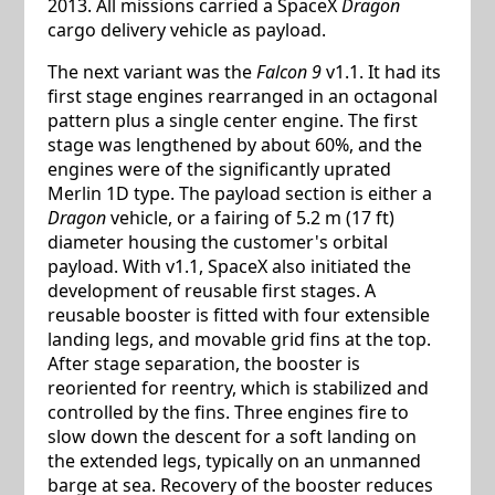
2013. All missions carried a SpaceX
Dragon
cargo delivery vehicle as payload.
The next variant was the
Falcon 9
v1.1. It had its
first stage engines rearranged in an octagonal
pattern plus a single center engine. The first
stage was lengthened by about 60%, and the
engines were of the significantly uprated
Merlin 1D type. The payload section is either a
Dragon
vehicle, or a fairing of 5.2 m (17 ft)
diameter housing the customer's orbital
payload. With v1.1, SpaceX also initiated the
development of reusable first stages. A
reusable booster is fitted with four extensible
landing legs, and movable grid fins at the top.
After stage separation, the booster is
reoriented for reentry, which is stabilized and
controlled by the fins. Three engines fire to
slow down the descent for a soft landing on
the extended legs, typically on an unmanned
barge at sea. Recovery of the booster reduces